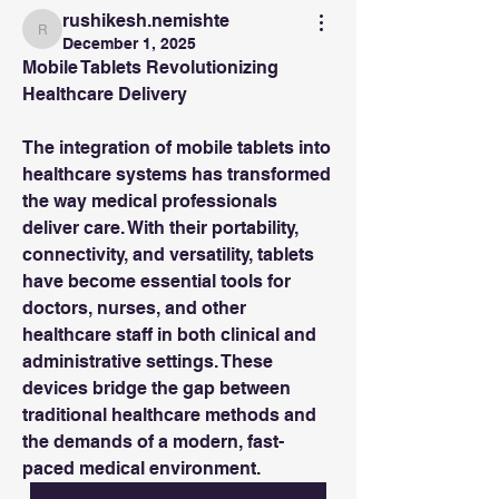
rushikesh.nemishte
rushikesh.nemishte
December 1, 2025
Mobile Tablets Revolutionizing 
Healthcare Delivery
The integration of mobile tablets into 
healthcare systems has transformed 
the way medical professionals 
deliver care. With their portability, 
connectivity, and versatility, tablets 
have become essential tools for 
doctors, nurses, and other 
healthcare staff in both clinical and 
administrative settings. These 
devices bridge the gap between 
traditional healthcare methods and 
the demands of a modern, fast-
paced medical environment.