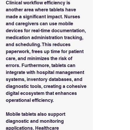
Clinical workflow efficiency is 
another area where tablets have 
made a significant impact. Nurses 
and caregivers can use mobile 
devices for real-time documentation, 
medication administration tracking, 
and scheduling. This reduces 
paperwork, frees up time for patient 
care, and minimizes the risk of 
errors. Furthermore, tablets can 
integrate with hospital management 
systems, inventory databases, and 
diagnostic tools, creating a cohesive 
digital ecosystem that enhances 
operational efficiency.
Mobile tablets also support 
diagnostic and monitoring 
applications. Healthcare 