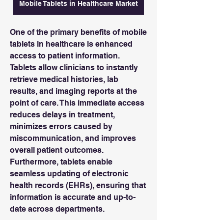
Mobile Tablets in Healthcare Market
One of the primary benefits of mobile 
tablets in healthcare is enhanced 
access to patient information. 
Tablets allow clinicians to instantly 
retrieve medical histories, lab 
results, and imaging reports at the 
point of care. This immediate access 
reduces delays in treatment, 
minimizes errors caused by 
miscommunication, and improves 
overall patient outcomes. 
Furthermore, tablets enable 
seamless updating of electronic 
health records (EHRs), ensuring that 
information is accurate and up-to-
date across departments.