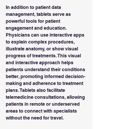
In addition to patient data 
management, tablets serve as 
powerful tools for patient 
engagement and education. 
Physicians can use interactive apps 
to explain complex procedures, 
illustrate anatomy, or show visual 
progress of treatments. This visual 
and interactive approach helps 
patients understand their conditions 
better, promoting informed decision-
making and adherence to treatment 
plans. Tablets also facilitate 
telemedicine consultations, allowing 
patients in remote or underserved 
areas to connect with specialists 
without the need for travel.