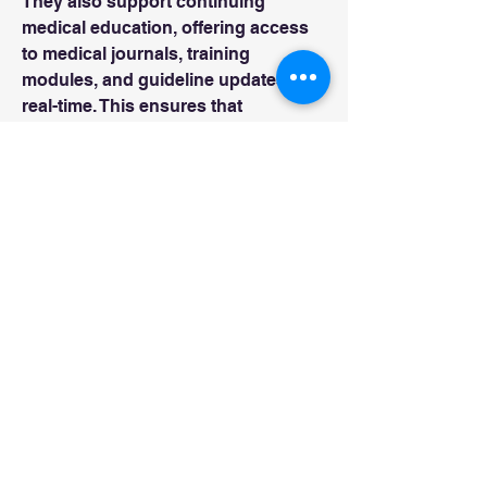
They also support continuing 
medical education, offering access 
to medical journals, training 
modules, and guideline updates in 
real-time. This ensures that 
healthcare professionals remain 
informed about the latest 
advancements and best practices.
0
0
2
Write a comment...
About
Welcome to the group! You can
connect with other members, ge
...
Read more