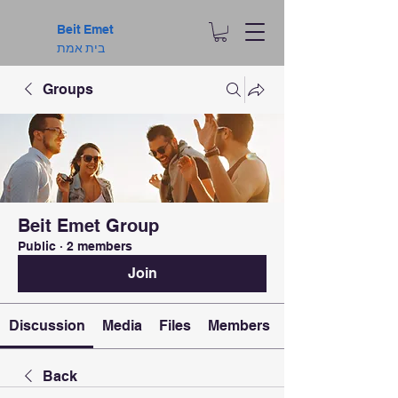
Beit Emet
בית אמת
Groups
Beit Emet Group
Public
·
2 members
Join
Discussion
Media
Files
Members
Back