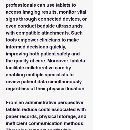
professionals can use tablets to 
access imaging results, monitor vital 
signs through connected devices, or 
even conduct bedside ultrasounds 
with compatible attachments. Such 
tools empower clinicians to make 
informed decisions quickly, 
improving both patient safety and 
the quality of care. Moreover, tablets 
facilitate collaborative care by 
enabling multiple specialists to 
review patient data simultaneously, 
regardless of their physical location.
From an administrative perspective, 
tablets reduce costs associated with 
paper records, physical storage, and 
inefficient communication methods. 