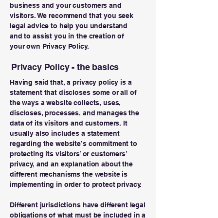
business and your customers and
visitors. We recommend that you seek
legal advice to help you understand
and to assist you in the creation of
your own Privacy Policy.
Privacy Policy - the basics
Having said that, a privacy policy is a
statement that discloses some or all of
the ways a website collects, uses,
discloses, processes, and manages the
data of its visitors and customers. It
usually also includes a statement
regarding the website’s commitment to
protecting its visitors’ or customers’
privacy, and an explanation about the
different mechanisms the website is
implementing in order to protect privacy.
Different jurisdictions have different legal
obligations of what must be included in a