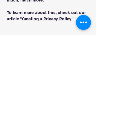
To learn more about this, check out our
article “
Creating a Privacy Policy
”.
Beit Emet
בית אמת
info@beitemetcongregation.com
832-499-3452
Kelso, WA, USA
Privacy Policy