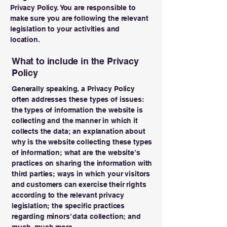
Privacy Policy. You are responsible to
make sure you are following the relevant
legislation to your activities and
location.
What to include in the Privacy
Policy
Generally speaking, a Privacy Policy
often addresses these types of issues:
the types of information the website is
collecting and the manner in which it
collects the data; an explanation about
why is the website collecting these types
of information; what are the website’s
practices on sharing the information with
third parties; ways in which your visitors
and customers can exercise their rights
according to the relevant privacy
legislation; the specific practices
regarding minors’ data collection; and
much, much more.