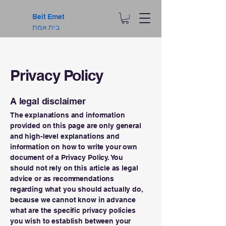
Beit Emet
בית אמת
Privacy Policy
A legal disclaimer
The explanations and information
provided on this page are only general
and high-level explanations and
information on how to write your own
document of a Privacy Policy. You
should not rely on this article as legal
advice or as recommendations
regarding what you should actually do,
because we cannot know in advance
what are the specific privacy policies
you wish to establish between your