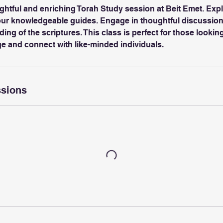
ightful and enriching Torah Study session at Beit Emet. Exp
 our knowledgeable guides. Engage in thoughtful discussion
ng of the scriptures. This class is perfect for those lookin
ge and connect with like-minded individuals.
sions