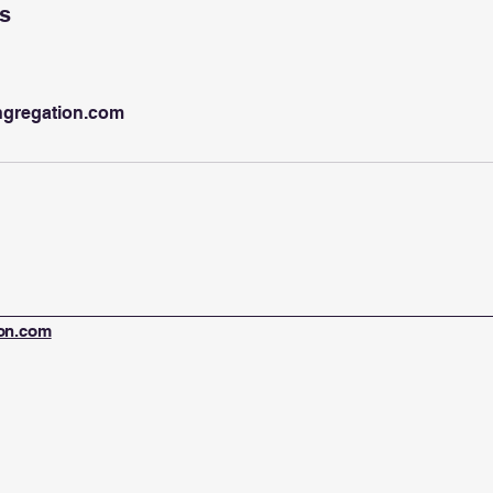
ls
ngregation.com
ion.com