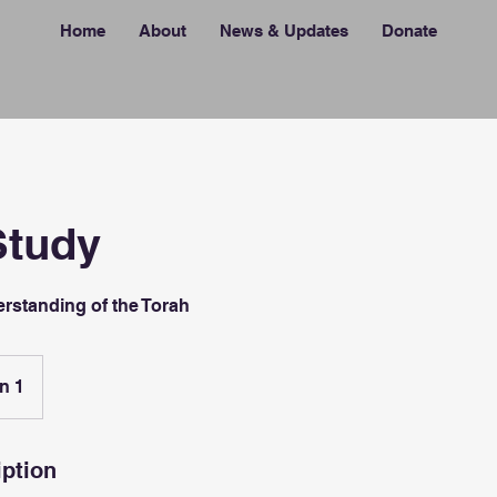
Home
About
News & Updates
Donate
Study
rstanding of the Torah
n 1
iption