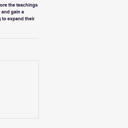
lore the teachings
 and gain a
g to expand their