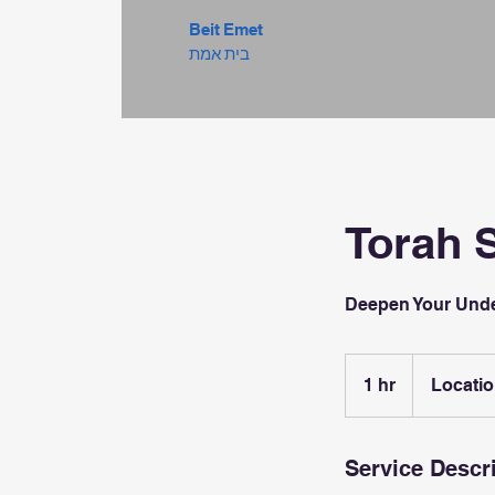
Beit Emet
בית אמת
Torah 
Deepen Your Unde
1 hr
1
Locatio
h
Service Descr