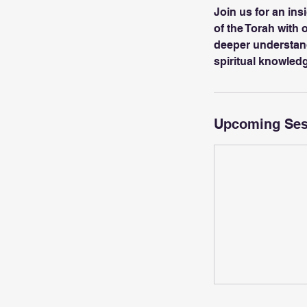
Join us for an ins
of the Torah with
deeper understandi
spiritual knowled
Upcoming Ses