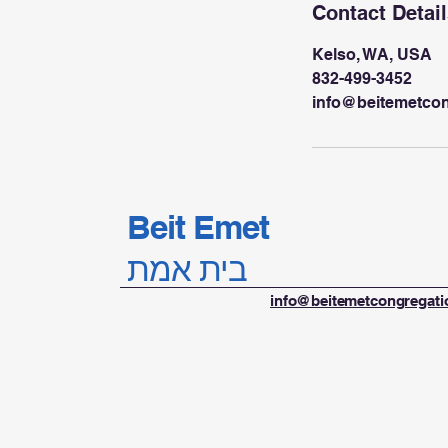
Contact Detai
Kelso, WA, USA
832-499-3452
info@beitemetco
Beit Emet
בית אמת
info@beitemetcongregat