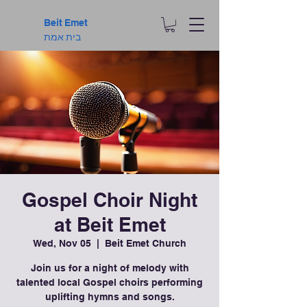
Beit Emet
בית אמת
Gospel Choir Night
at Beit Emet
Wed, Nov 05
  |  
Beit Emet Church
Join us for a night of melody with
talented local Gospel choirs performing
uplifting hymns and songs.