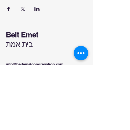
Beit Emet
בית אמת
info@beitemetcongregation.com
832-499-3452
Kelso, WA, USA
Privacy Policy
Accessibility Statement
Terms & Conditions