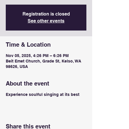
Registration is closed
See other events
Time & Location
Nov 05, 2025, 4:26 PM – 6:26 PM
Beit Emet Church, Grade St, Kelso, WA
98626, USA
About the event
Experience soulful singing at its best
Share this event