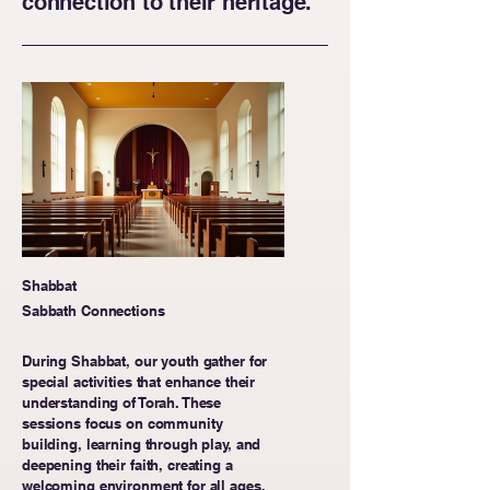
connection to their heritage.
Shabbat
Sabbath Connections
During Shabbat, our youth gather for
special activities that enhance their
understanding of Torah. These
sessions focus on community
building, learning through play, and
deepening their faith, creating a
welcoming environment for all ages.