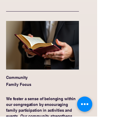
Community
Family Focus
We foster a sense of belonging within
our congregation by encouraging
family participation in activities and
events. Our community strengthens
relationships and promotes spiritual
growth through shared experiences
and collective worship.