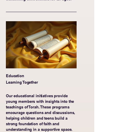
Education
Learning Together
Our educational initiatives provide
young members with insights into the
teachings of Torah. These programs
encourage questions and discussions,
helping children and teens build a
strong foundation of faith and
understanding in a supportive space.