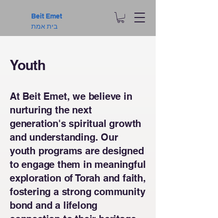
Beit Emet
בית אמת
Youth
At Beit Emet, we believe in
nurturing the next
generation's spiritual growth
and understanding. Our
youth programs are designed
to engage them in meaningful
exploration of Torah and faith,
fostering a strong community
bond and a lifelong